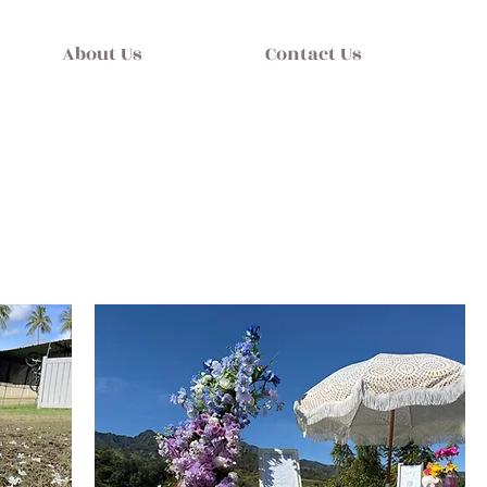
About Us
Contact Us