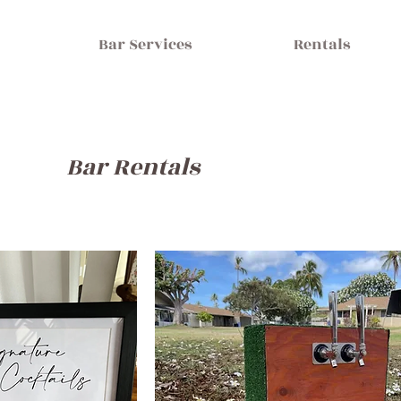
Bar Services
Rentals
Bar Rentals