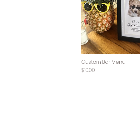
Custom Bar Menu
Price
$10.00