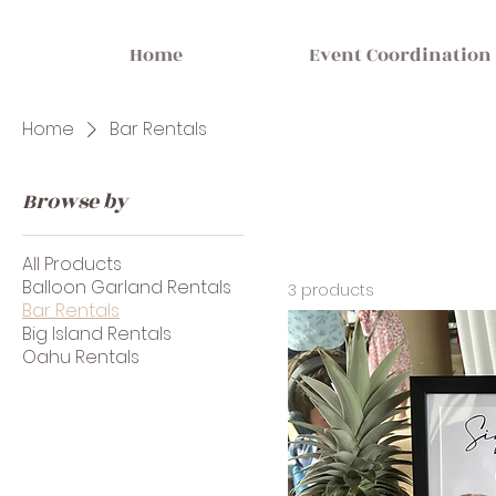
Home
Event Coordination
Home
Bar Rentals
Browse by
All Products
Balloon Garland Rentals
3 products
Bar Rentals
Big Island Rentals
Oahu Rentals