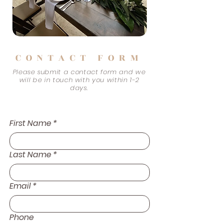
CONTACT FORM
Please submit a contact form and we
will be in touch with you within 1-2
days.
First Name
*
Last Name
*
Email
*
Phone