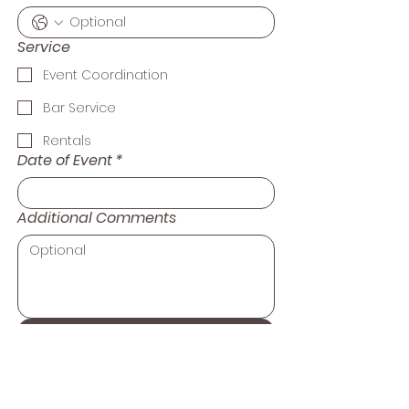
Service
Event Coordination
Bar Service
Rentals
Date of Event
*
Additional Comments
Submit