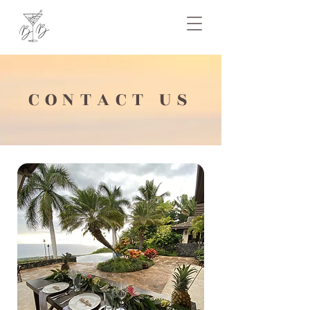
CONTACT US