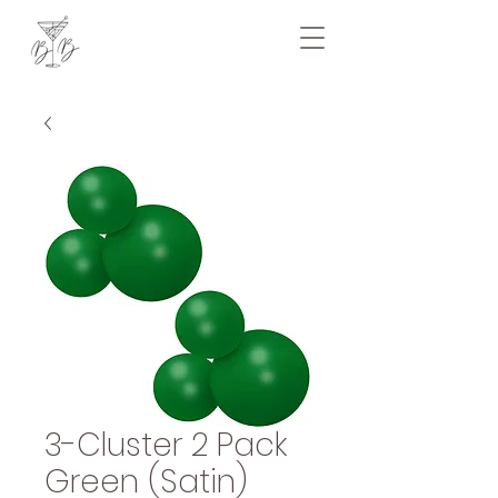
3-Cluster 2 Pack
Green (Satin)