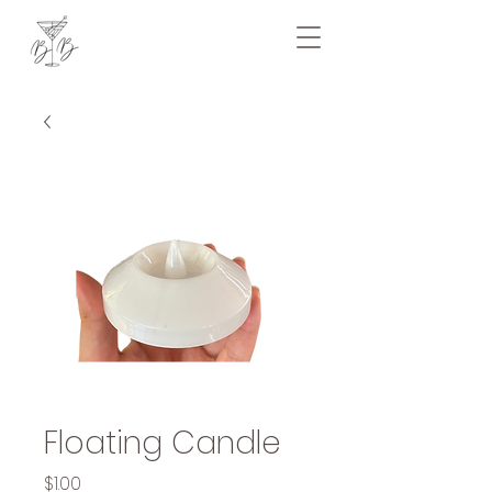
Floating Candle
Price
$1.00