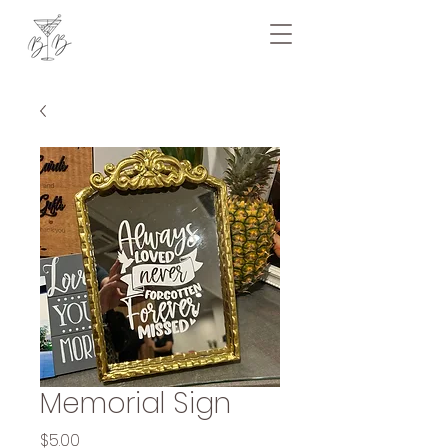
Memorial Sign
Price
$5.00